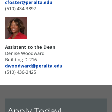
cfoster@peralta.edu
(510) 434-3897
Assistant to the Dean
Denise Woodward
Building D-216
dwoodward@peralta.edu
(510) 436-2425
Apply Today!