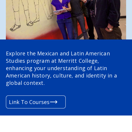
Explore the Mexican and Latin American
Studies program at Merritt College,
enhancing your understanding of Latin
American history, culture, and identity in a
global context.
Link To Courses