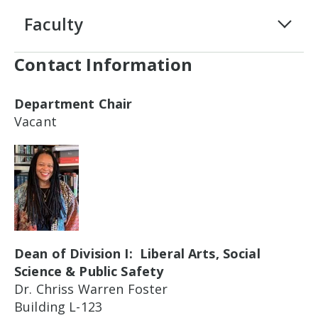
Faculty
Contact Information
Department Chair
Vacant
Dean of Division I: Liberal Arts, Social
Science & Public Safety
Dr. Chriss Warren Foster
Building L-123