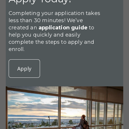
Completing your application takes
less than 30 minutes! We’ve
created an
application guide
to
help you quickly and easily
complete the steps to apply and
enroll.
Apply