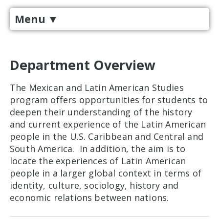
Menu
▼
Department Overview
The Mexican and Latin American Studies
program offers opportunities for students to
deepen their understanding of the history
and current experience of the Latin American
people in the U.S. Caribbean and Central and
South America. In addition, the aim is to
locate the experiences of Latin American
people in a larger global context in terms of
identity, culture, sociology, history and
economic relations between nations.