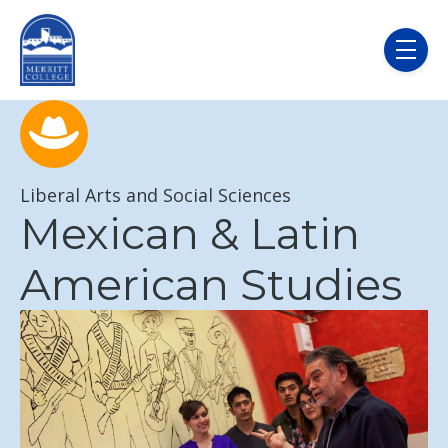
Skip to main content
menu
Liberal Arts and Social Sciences
Mexican & Latin
American Studies