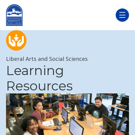
Skip to main content
menu
Liberal Arts and Social Sciences
Learning
Resources