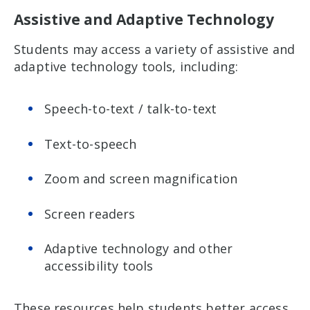
Assistive and Adaptive Technology
Students may access a variety of assistive and
adaptive technology tools, including:
Speech-to-text / talk-to-text
Text-to-speech
Zoom and screen magnification
Screen readers
Adaptive technology and other
accessibility tools
These resources help students better access