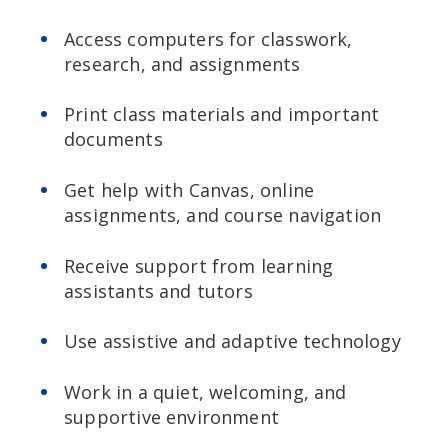
Access computers for classwork,
research, and assignments
Print class materials and important
documents
Get help with Canvas, online
assignments, and course navigation
Receive support from learning
assistants and tutors
Use assistive and adaptive technology
Work in a quiet, welcoming, and
supportive environment