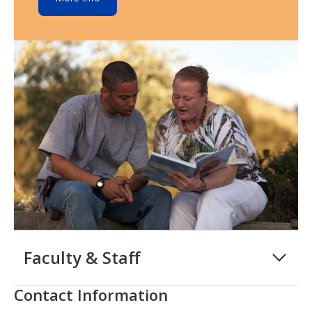
Faculty & Staff
Contact Information