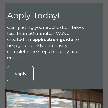
Apply Today!
Completing your application takes
less than 30 minutes! We’ve
created an
application guide
to
help you quickly and easily
complete the steps to apply and
enroll.
Apply