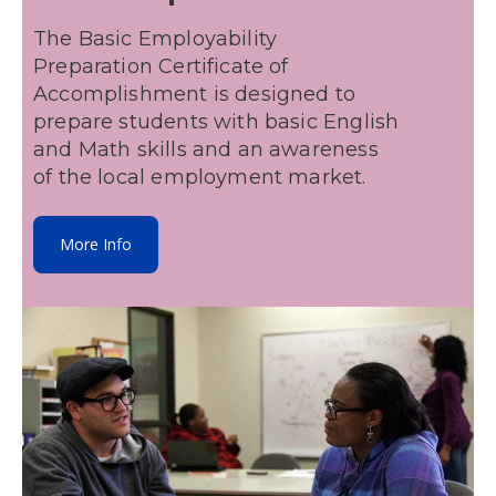
The Basic Employability
Preparation Certificate of
Accomplishment is designed to
prepare students with basic English
and Math skills and an awareness
of the local employment market.
More Info