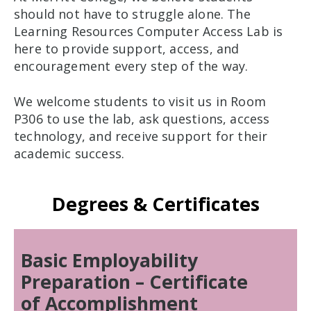
should not have to struggle alone. The
Learning Resources Computer Access Lab is
here to provide support, access, and
encouragement every step of the way.
We welcome students to visit us in Room
P306 to use the lab, ask questions, access
technology, and receive support for their
academic success.
Degrees & Certificates
Basic Employability
Preparation – Certificate
of Accomplishment