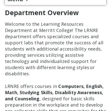
Department Overview
Welcome to the Learning Resources
Department at Merritt College! The LRNRE
department offers specialized courses and
support labs that promote the success of all
students with additional accessibility needs,
providing services utilizing assistive
technology and individualized support for
students with different learning styles or
disabilities.
LRNRE offers courses in
Computers, English,
Math, Studying Skills, Disability Awareness,
and Counseling
, designed for basic skills
preparation in the workplace and to develop
pre-collegiate skills that are requisites for the