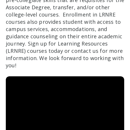
Associate Degree, transfer, and/or other
college-level courses. Enrollment in LRNRE
courses also provides student with access to
campus services, accommodations, and
guidance counseling on their entire academic
journey. Sign up for Learning Resources
(LRNRE) courses today or contact us for more
information. We look forward to working with
you!