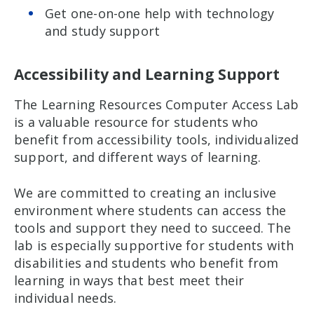
Get one-on-one help with technology
and study support
Accessibility and Learning Support
The Learning Resources Computer Access Lab
is a valuable resource for students who
benefit from accessibility tools, individualized
support, and different ways of learning.
We are committed to creating an inclusive
environment where students can access the
tools and support they need to succeed. The
lab is especially supportive for students with
disabilities and students who benefit from
learning in ways that best meet their
individual needs.