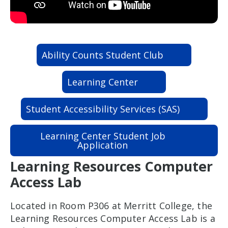
Ability Counts Student Club
Learning Center
Student Accessibility Services (SAS)
Learning Center Student Job
Application
Learning Resources Computer
Access Lab
Located in Room P306 at Merritt College, the
Learning Resources Computer Access Lab is a