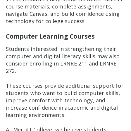
course materials, complete assignments,
navigate Canvas, and build confidence using
technology for college success.
Computer Learning Courses
Students interested in strengthening their
computer and digital literacy skills may also
consider enrolling in LRNRE 211 and LRNRE
272.
These courses provide additional support for
students who want to build computer skills,
improve comfort with technology, and
increase confidence in academic and digital
learning environments.
At Merritt College, we believe students