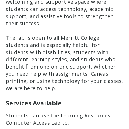
welcoming and supportive space where
students can access technology, academic
support, and assistive tools to strengthen
their success.
The lab is open to all Merritt College
students and is especially helpful for
students with disabilities, students with
different learning styles, and students who
benefit from one-on-one support. Whether
you need help with assignments, Canvas,
printing, or using technology for your classes,
we are here to help.
Services Available
Students can use the Learning Resources
Computer Access Lab to: