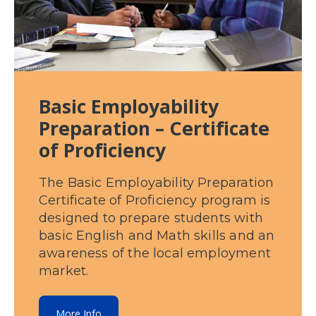
Basic Employability
Preparation – Certificate
of Proficiency
The Basic Employability Preparation
Certificate of Proficiency program is
designed to prepare students with
basic English and Math skills and an
awareness of the local employment
market.
More Info