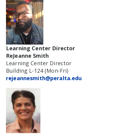
Learning Center Director
ReJeanne Smith
Learning Center Director
Building L-124 (Mon-Fri)
rejeannesmith@peralta.edu