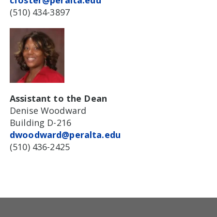
cfoster@peralta.edu
(510) 434-3897
Assistant to the Dean
Denise Woodward
Building D-216
dwoodward@peralta.edu
(510) 436-2425