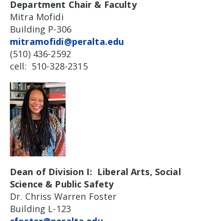
Department Chair & Faculty
Mitra Mofidi
Building P-306
mitramofidi@peralta.edu
(510) 436-2592
cell: 510-328-2315
Dean of Division I: Liberal Arts, Social
Science & Public Safety
Dr. Chriss Warren Foster
Building L-123