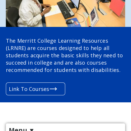
The Merritt College Learning Resources
(LRNRE) are courses designed to help all
students acquire the basic skills they need to
succeed in college and are also courses
recommended for students with disabilities.
Link To Courses
Menu
▼