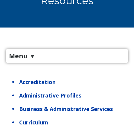
Resources
Menu
▼
Accreditation
Administrative Profiles
Business & Administrative Services
Curriculum