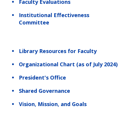
Faculty Evaluations
Institutional Effectiveness
Committee
Library Resources for Faculty
Organizational Chart (as of July 2024)
President's Office
Shared Governance
Vision, Mission, and Goals