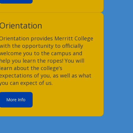
Orientation
Orientation provides Merritt College
with the opportunity to officially
welcome you to the campus and
help you learn the ropes! You will
learn about the college’s
expectations of you, as well as what
you can expect of us.
More Info