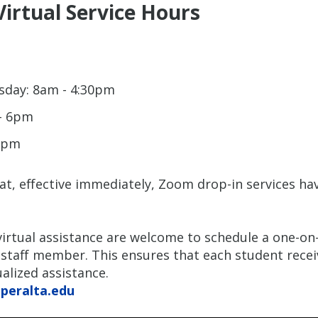
Virtual Service Hours
day: 8am - 4:30pm
- 6pm
12pm
at, effective immediately, Zoom drop-in services ha
irtual assistance are welcome to schedule a one-o
staff member. This ensures that each student recei
alized assistance.
@peralta.edu