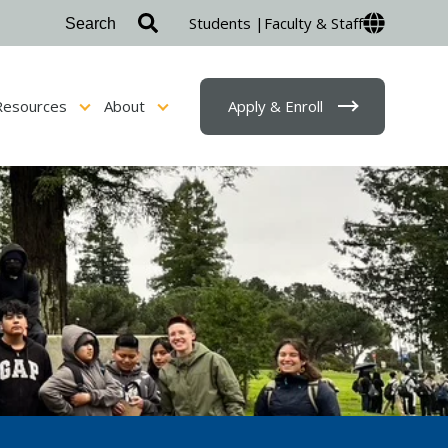
Students |
Faculty & Staff
Resources
About
Apply & Enroll
sion & Financial Aid
Show submenu for Student Resources
Show submenu for About