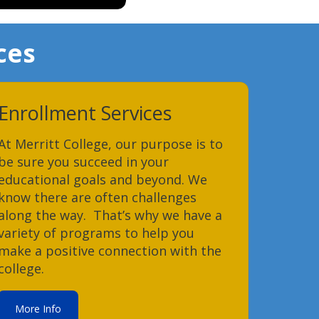
ces
Enrollment Services
At Merritt College, our purpose is to
be sure you succeed in your
educational goals and beyond. We
know there are often challenges
along the way. That’s why we have a
variety of programs to help you
make a positive connection with the
college.
More Info