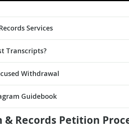
Records Services
t Transcripts?
xcused Withdrawal
iagram Guidebook
 & Records Petition Proc