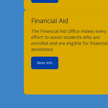
Financial Aid
The Financial Aid Office makes every
effort to assist students who are
enrolled and are eligible for financial
assistance.
More Info