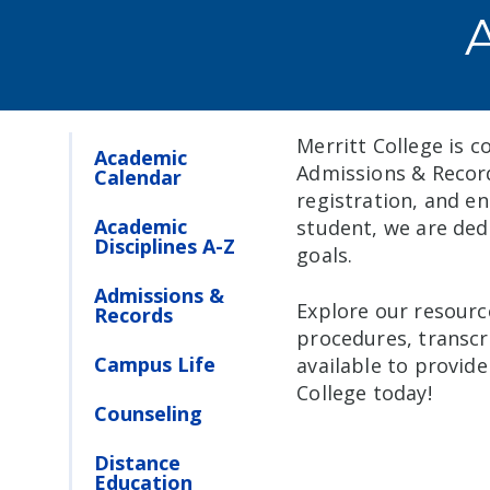
Merritt College is c
Academic
Admissions & Record
Calendar
registration, and e
Academic
student, we are ded
Disciplines A-Z
goals.
Admissions &
Explore our resourc
Records
procedures, transcr
Campus Life
available to provid
College today!
Counseling
Distance
Education