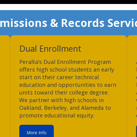
missions & Records Servi
Dual Enrollment
Peralta’s Dual Enrollment Program
offers high school students an early
start on their career technical
education and opportunities to earn
units toward their college degree.
We partner with high schools in
Oakland, Berkeley, and Alameda to
promote educational equity.
More Info