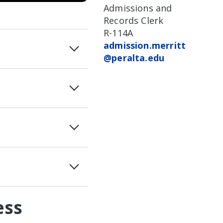
Admissions and
Records Clerk
R-114A
admission.merritt
@peralta.edu
ess