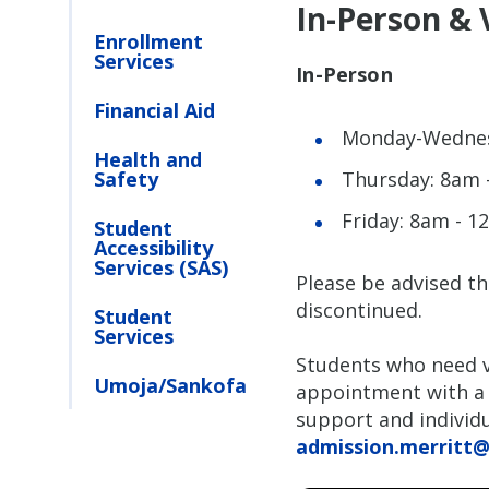
In-Person & 
Enrollment
Services
In-Person
Financial Aid
Monday-Wednes
Health and
Safety
Thursday: 8am 
Friday: 8am - 
Student
Accessibility
Services (SAS)
Please be advised th
discontinued.
Student
Services
Students who need v
Umoja/Sankofa
appointment with a 
support and individu
admission.merritt