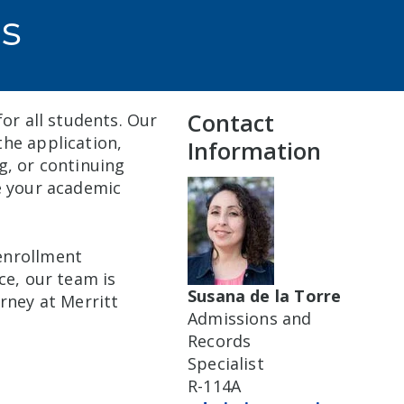
s
Contact
or all students. Our
he application,
Information
g, or continuing
e your academic
enrollment
ce, our team is
Susana de la Torre
rney at Merritt
Admissions and
Records
Specialist
R-114A