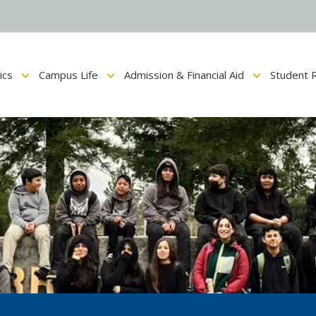
ics
Campus Life
Admission & Financial Aid
Student 
Show submenu for Academics
Show submenu for Campus Life
Show submenu for Admis