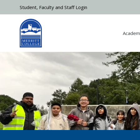
Skip to main content
Student, Faculty and Staff Login
Academ