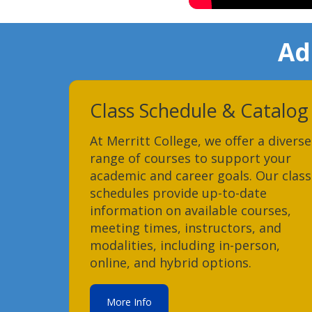
Ad
Class Schedule & Catalog
At Merritt College, we offer a diverse
range of courses to support your
academic and career goals. Our class
schedules provide up-to-date
information on available courses,
meeting times, instructors, and
modalities, including in-person,
online, and hybrid options.
More Info