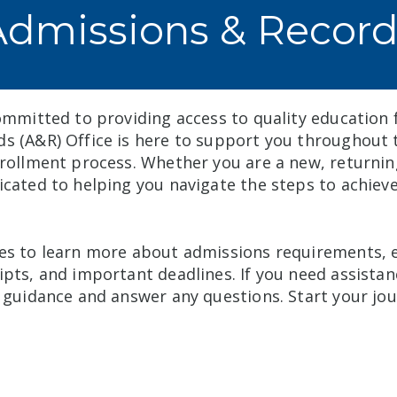
Admissions & Record
ommitted to providing access to quality education f
s (A&R) Office is here to support you throughout t
nrollment process. Whether you are a new, returnin
icated to helping you navigate the steps to achiev
es to learn more about admissions requirements, 
ipts, and important deadlines. If you need assistan
e guidance and answer any questions. Start your jou