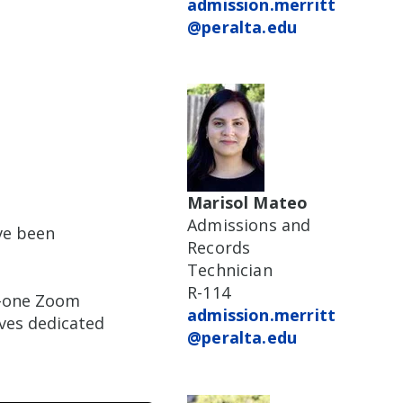
admission.merritt
@peralta.edu
Marisol Mateo
Admissions and
ve been
Records
Technician
R-114
n-one Zoom
admission.merritt
ves dedicated
@peralta.edu