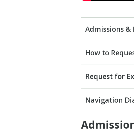
Admissions & 
How to Reques
Request for E
Navigation D
Admission