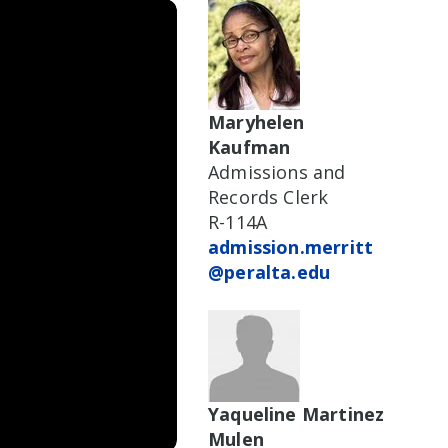
Maryhelen
Kaufman
Admissions and
Records Clerk
R-114A
admission.merritt
@peralta.edu
Yaqueline Martinez
Mulen