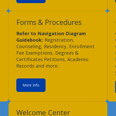
Forms & Procedures
Refer to Navigation Diagram
Guidebook:
Registration,
Counseling, Residency, Enrollment
Fee Exemptions, Degrees &
Certificates Petitions, Academic
Records and more.
More Info
Welcome Center