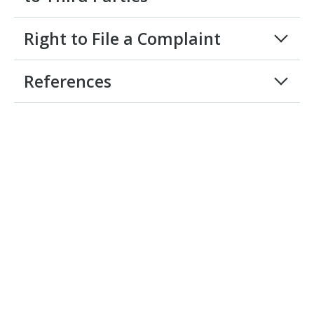
Right to File a Complaint
References