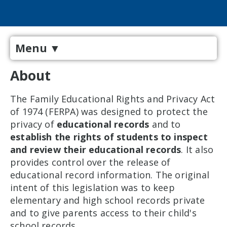
Menu
▼
About
The Family Educational Rights and Privacy Act
of 1974 (FERPA) was designed to protect the
privacy of
educational records
and to
establish the rights of students to inspect
and review their educational records
. It also
provides control over the release of
educational record information. The original
intent of this legislation was to keep
elementary and high school records private
and to give parents access to their child's
school records.