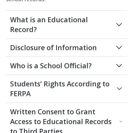
What is an Educational
Record?
Disclosure of Information
Who is a School Official?
Students’ Rights According to
FERPA
Written Consent to Grant
Access to Educational Records
to Third Parties