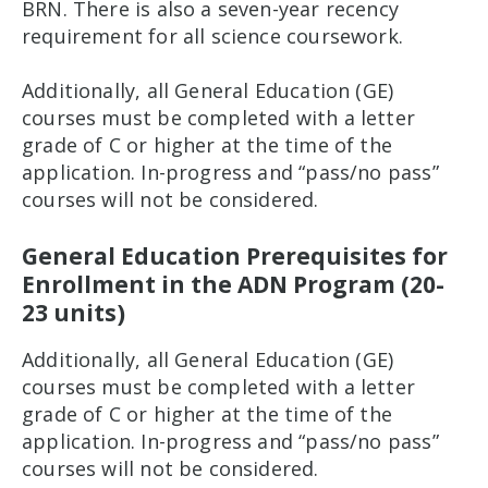
BRN. There is also a seven-year recency
requirement for all science coursework.
Additionally, all General Education (GE)
courses must be completed with a letter
grade of C or higher at the time of the
application. In-progress and “pass/no pass”
courses will not be considered.
General Education Prerequisites for
Enrollment in the ADN Program (20-
23 units)
Additionally, all General Education (GE)
courses must be completed with a letter
grade of C or higher at the time of the
application. In-progress and “pass/no pass”
courses will not be considered.