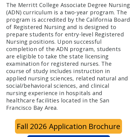
The Merritt College Associate Degree Nursing
(ADN) curriculum is a two-year program. The
program is accredited by the California Board
of Registered Nursing and is designed to
prepare students for entry-level Registered
Nursing positions. Upon successful
completion of the ADN program, students
are eligible to take the state licensing
examination for registered nurses. The
course of study includes instruction in
applied nursing sciences, related natural and
social/behavioral sciences, and clinical
nursing experience in hospitals and
healthcare facilities located in the San
Francisco Bay Area.
Fall 2026 Application Brochure