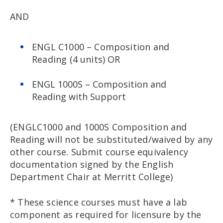
AND
ENGL C1000 – Composition and
Reading (4 units) OR
ENGL 1000S – Composition and
Reading with Support
(ENGLC1000 and 1000S Composition and
Reading will not be substituted/waived by any
other course. Submit course equivalency
documentation signed by the English
Department Chair at Merritt College)
* These science courses must have a lab
component as required for licensure by the