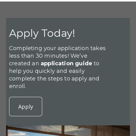
Apply Today!
Completing your application takes
less than 30 minutes! We’ve
created an
application guide
to
help you quickly and easily
complete the steps to apply and
enroll.
Apply