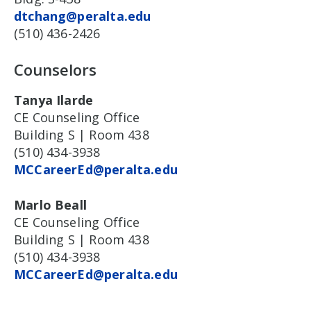
dtchang@peralta.edu
(510) 436-2426
Counselors
Tanya Ilarde
CE Counseling Office
Building S | Room 438
(510) 434-3938
MCCareerEd@peralta.edu
Marlo Beall
CE Counseling Office
Building S | Room 438
(510) 434-3938
MCCareerEd@peralta.edu