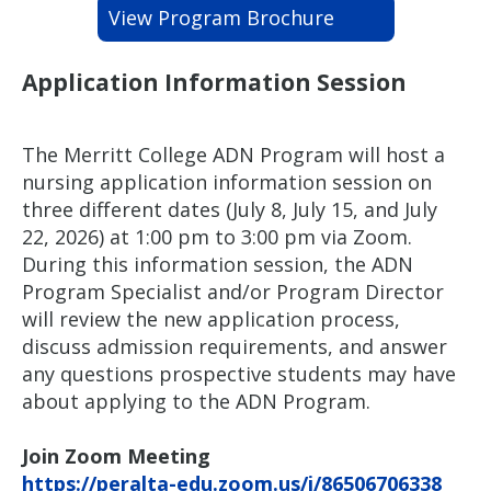
View Program Brochure
Application Information Session
The Merritt College ADN Program will host a
nursing application information session on
three different dates (July 8, July 15, and July
22, 2026) at 1:00 pm to 3:00 pm via Zoom.
During this information session, the ADN
Program Specialist and/or Program Director
will review the new application process,
discuss admission requirements, and answer
any questions prospective students may have
about applying to the ADN Program.
Join Zoom Meeting
https://peralta-edu.zoom.us/j/86506706338