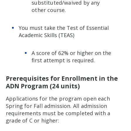
substituted/waived by any
other course.
You must take the Test of Essential
Academic Skills (TEAS)
A score of 62% or higher on the
first attempt is required.
Prerequisites for Enrollment in the
ADN Program (24 units)
Applications for the program open each
Spring for Fall admission. All admission
requirements must be completed with a
grade of C or higher: