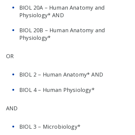
BIOL 20A – Human Anatomy and
Physiology* AND
BIOL 20B – Human Anatomy and
Physiology*
OR
BIOL 2 – Human Anatomy* AND
BIOL 4 – Human Physiology*
AND
BIOL 3 – Microbiology*