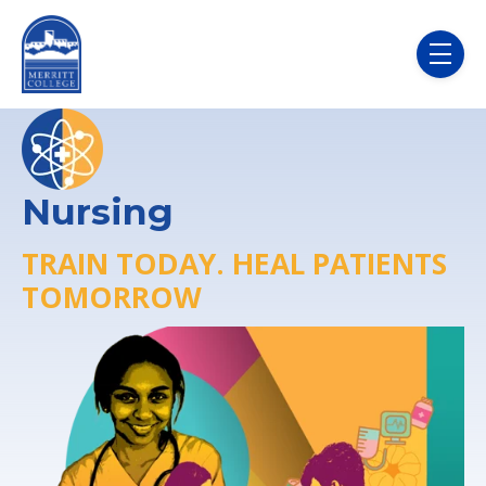
Skip to main content
menu
Nursing
TRAIN TODAY. HEAL PATIENTS
TOMORROW