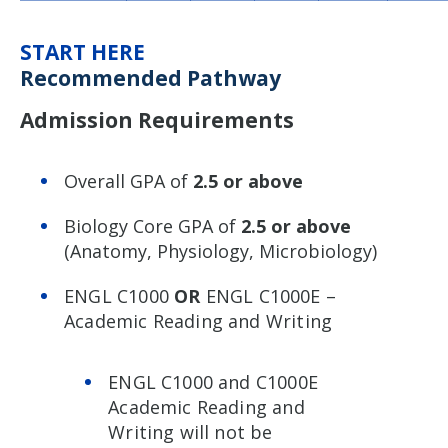
START HERE
Recommended Pathway
Admission Requirements
Overall GPA of
2.5 or above
Biology Core GPA of
2.5 or above
(Anatomy, Physiology, Microbiology)
ENGL C1000
OR
ENGL C1000E –
Academic Reading and Writing
ENGL C1000 and C1000E
Academic Reading and
Writing will not be