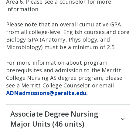
Area 6. Please see a counselor for more
information.
Please note that an overall cumulative GPA
from all college-level English courses and core
Biology GPA (Anatomy, Physiology, and
Microbiology) must be a minimum of 2.5.
For more information about program
prerequisites and admission to the Merritt
College Nursing AS degree program, please
see a Merritt College Counselor or email
ADNadmissions@peralta.edu.
Associate Degree Nursing
Major Units (46 units)