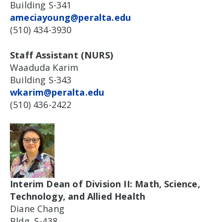
Building S-341
ameciayoung@peralta.edu
(510) 434-3930
Staff Assistant (NURS)
Waaduda Karim
Building S-343
wkarim@peralta.edu
(510) 436-2422
Interim Dean of Division II: Math, Science,
Technology, and Allied Health
Diane Chang
Bldg. S-438