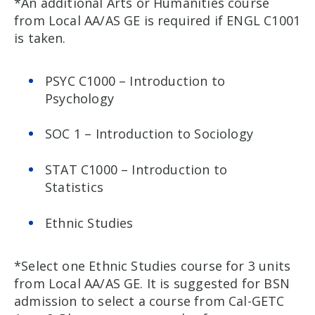
*An additional Arts or Humanities course
from Local AA/AS GE is required if ENGL C1001
is taken.
PSYC C1000 – Introduction to
Psychology
SOC 1 – Introduction to Sociology
STAT C1000 – Introduction to
Statistics
Ethnic Studies
*Select one Ethnic Studies course for 3 units
from Local AA/AS GE. It is suggested for BSN
admission to select a course from Cal-GETC