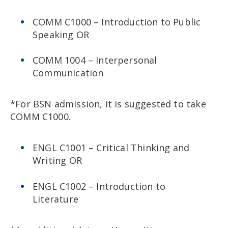
COMM C1000 – Introduction to Public
Speaking OR
COMM 1004 – Interpersonal
Communication
*For BSN admission, it is suggested to take
COMM C1000.
ENGL C1001 – Critical Thinking and
Writing OR
ENGL C1002 – Introduction to
Literature