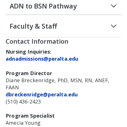
ADN to BSN Pathway
Faculty & Staff
Contact Information
Nursing Inquiries:
adnadmissions@peralta.edu
Program Director
Diane Breckenridge, PhD, MSN, RN, ANEF,
FAAN
dbreckenridge@peralta.edu
(510) 436-2423
Program Specialist
Amecia Young