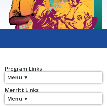
Program Links
Menu
▼
Merritt Links
Menu
▼