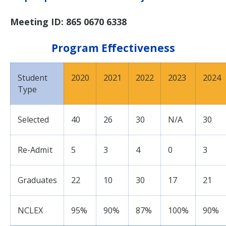
Meeting ID: 865 0670 6338
Program Effectiveness
Student
2020
2021
2022
2023
2024
Type
Selected
40
26
30
N/A
30
Re-Admit
5
3
4
0
3
Graduates
22
10
30
17
21
NCLEX
95%
90%
87%
100%
90%