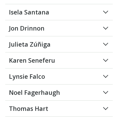
Isela Santana
Jon Drinnon
Julieta Zúñiga
Karen Seneferu
Lynsie Falco
Noel Fagerhaugh
Thomas Hart