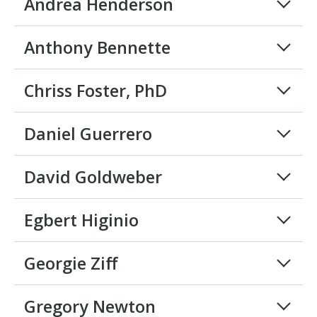
Andrea Henderson
Anthony Bennette
Chriss Foster, PhD
Daniel Guerrero
David Goldweber
Egbert Higinio
Georgie Ziff
Gregory Newton