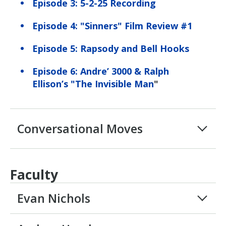
Episode 3: 5-2-25 Recording
Episode 4: "Sinners" Film Review #1
Episode 5: Rapsody and Bell Hooks
Episode 6: Andre’ 3000 & Ralph
Ellison’s "The Invisible Man
"
Conversational Moves
Faculty
Evan Nichols