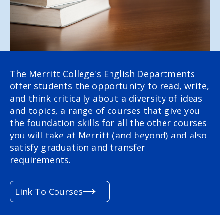
The Merritt College's English Departments
offer students the opportunity to read, write,
and think critically about a diversity of ideas
and topics,
a range of courses that give you
the foundation skills for all the other courses
you will take at Merritt (and beyond) and also
satisfy graduation and transfer
requirements.
Link To Courses