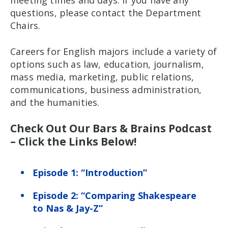
meeting times and days. If you have any
questions, please contact the Department
Chairs.
Careers for English majors include a variety of
options such as law, education, journalism,
mass media, marketing, public relations,
communications, business administration,
and the humanities.
Check Out Our Bars & Brains Podcast
– Click the Links Below!
Episode 1: “Introduction”
Episode 2: “Comparing Shakespeare
to Nas & Jay-Z”