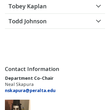
Tobey Kaplan
Todd Johnson
Contact Information
Department Co-Chair
Neal Skapura
nskapura@peralta.edu