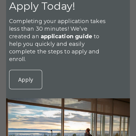
Apply Today!
Completing your application takes
less than 30 minutes! We’ve
created an
application guide
to
help you quickly and easily
complete the steps to apply and
enroll.
Apply