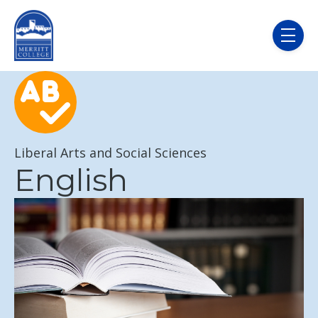
Skip to main content
menu
Liberal Arts and Social Sciences
English