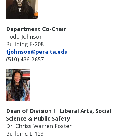
Department Co-Chair
Todd Johnson
Building F-208
tjohnson@peralta.edu
(510) 436-2657
Dean of Division I: Liberal Arts, Social
Science & Public Safety
Dr. Chriss Warren Foster
Building L-123