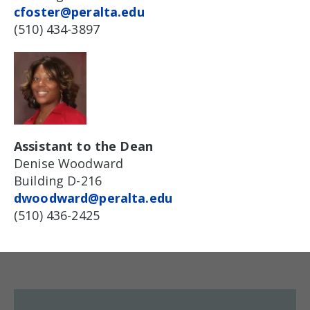
cfoster@peralta.edu
(510) 434-3897
Assistant to the Dean
Denise Woodward
Building D-216
dwoodward@peralta.edu
(510) 436-2425