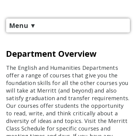
Menu
▼
Department Overview
The English and Humanities Departments
offer a range of courses that give you the
foundation skills for all the other courses you
will take at Merritt (and beyond) and also
satisfy graduation and transfer requirements.
Our courses offer students the opportunity
to read, write, and think critically about a
diversity of ideas and topics. Visit the Merritt
Class Schedule for specific courses and