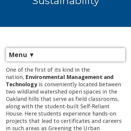
Sustainability
Menu
▼
One of the first of its kind in the
nation,
Environmental Management and
Technology
is conveniently located between
two wildland watershed open spaces in the
Oakland hills that serve as field classrooms,
along with the student-built Self-Reliant
House. Here students experience hands-on
projects that lead to certificates and careers
in such areas as Greening the Urban