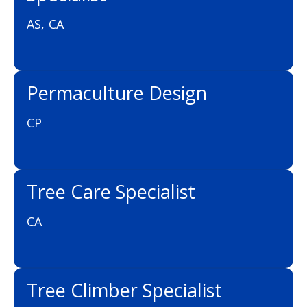
AS, CA
Permaculture Design
CP
Tree Care Specialist
CA
Tree Climber Specialist