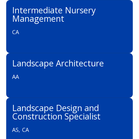
Intermediate Nursery
Management
CA
Landscape Architecture
AA
Landscape Design and
Construction Specialist
AS, CA