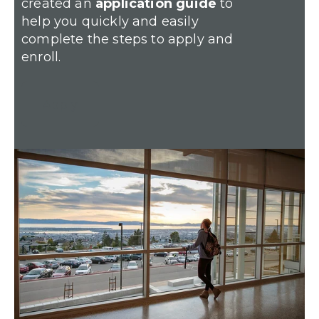
created an
application guide
to
help you quickly and easily
complete the steps to apply and
enroll.
Apply