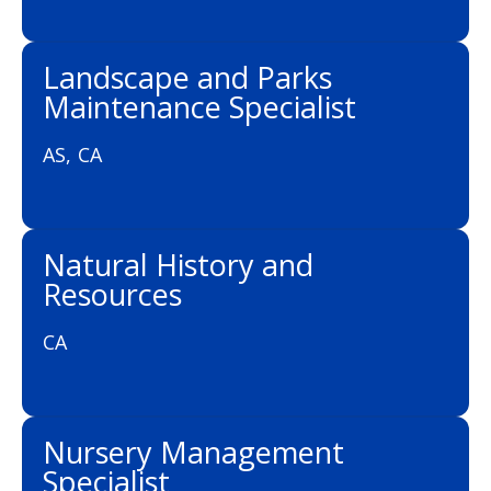
Landscape and Parks
Maintenance Specialist
AS, CA
Natural History and
Resources
CA
Nursery Management
Specialist