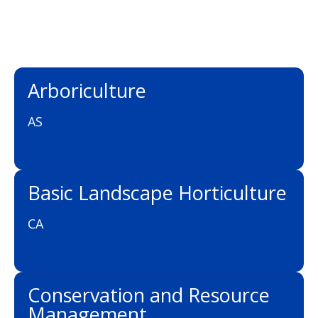
Arboriculture
AS
Basic Landscape Horticulture
CA
Conservation and Resource
Management