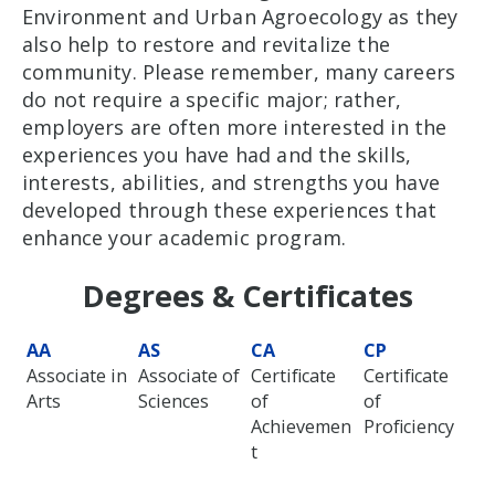
Environment and Urban Agroecology as they
also help to restore and revitalize the
community. Please remember, many careers
do not require a specific major; rather,
employers are often more interested in the
experiences you have had and the skills,
interests, abilities, and strengths you have
developed through these experiences that
enhance your academic program.
Degrees & Certificates
AA
AS
CA
CP
Associate in
Associate of
Certificate
Certificate
Arts
Sciences
of
of
Achievemen
Proficiency
t