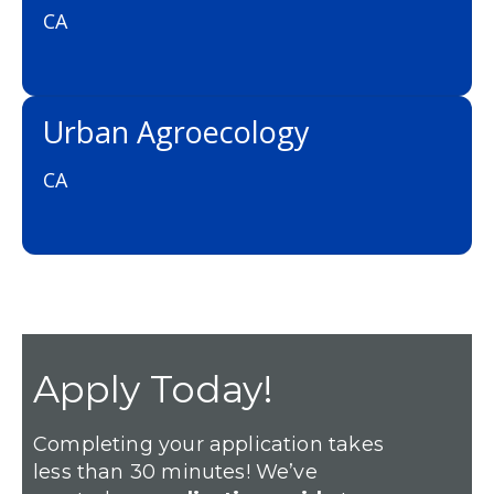
CA
Urban Agroecology
CA
Apply Today!
Completing your application takes
less than 30 minutes! We’ve