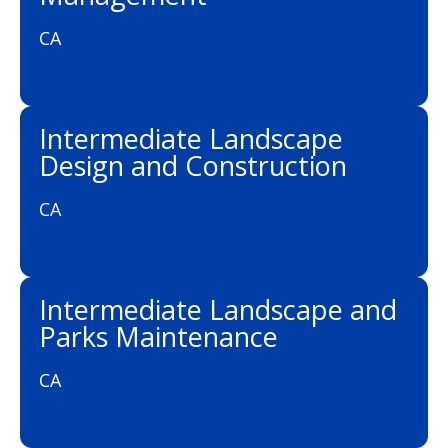
CA
Intermediate Landscape
Design and Construction
CA
Intermediate Landscape and
Parks Maintenance
CA