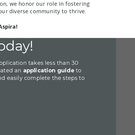
ion, we honor our role in fostering
ur diverse community to thrive.
Aspira!
oday!
plication takes less than 30
eated an
application guide
to
nd easily complete the steps to