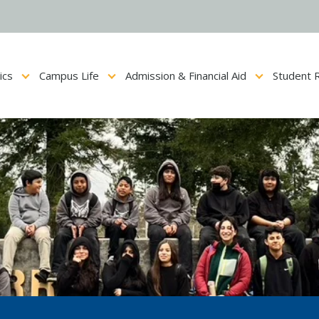
ics
Campus Life
Admission & Financial Aid
Student 
Show submenu for Academics
Show submenu for Campus Life
Show submenu for Admis