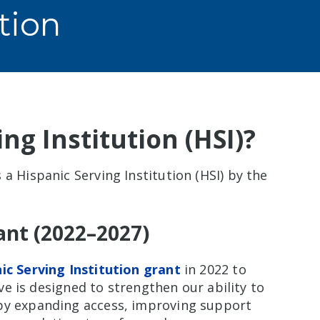
tion
ng Institution (HSI)?
a Hispanic Serving Institution (HSI) by the
rant (2022–2027)
nic Serving Institution grant
in 2022 to
ive is designed to strengthen our ability to
 by expanding access, improving support