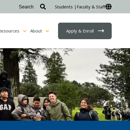
Students |
Faculty & Staff
Resources
About
Apply & Enroll
sion & Financial Aid
Show submenu for Student Resources
Show submenu for About