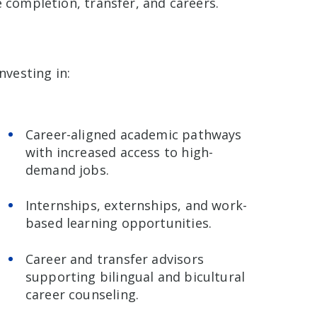
 completion, transfer, and careers.
nvesting in:
Career-aligned academic pathways
with increased access to high-
demand jobs.
Internships, externships, and work-
based learning opportunities.
Career and transfer advisors
supporting bilingual and bicultural
career counseling.