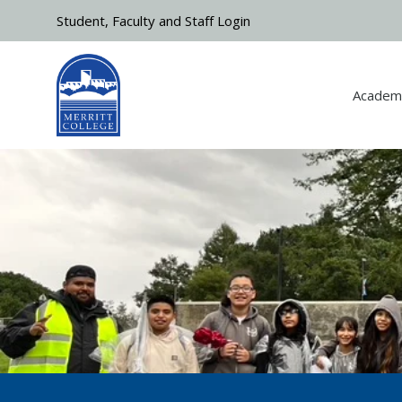
Skip to main content
Student, Faculty and Staff Login
Academ