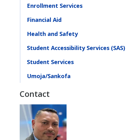
Enrollment Services
Financial Aid
Health and Safety
Student Accessibility Services (SAS)
Student Services
Umoja/Sankofa
Contact