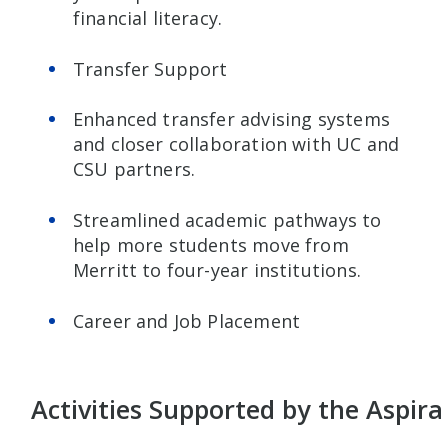
financial literacy.
Transfer Support
Enhanced transfer advising systems
and closer collaboration with UC and
CSU partners.
Streamlined academic pathways to
help more students move from
Merritt to four-year institutions.
Career and Job Placement
Activities Supported by the Aspira