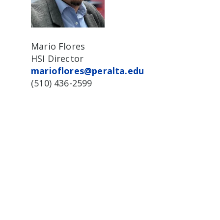
Mario Flores
HSI Director
marioflores@peralta.edu
(510) 436-2599