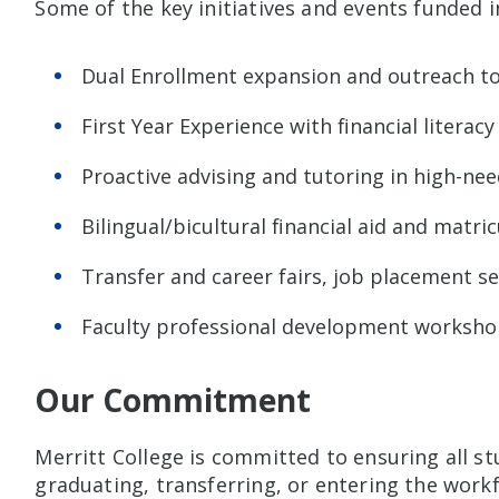
Some of the key initiatives and events funded i
Dual Enrollment expansion and outreach to
First Year Experience with financial literacy
Proactive advising and tutoring in high-ne
Bilingual/bicultural financial aid and matri
Transfer and career fairs, job placement se
Faculty professional development worksho
Our Commitment
Merritt College is committed to ensuring all s
graduating, transferring, or entering the wor