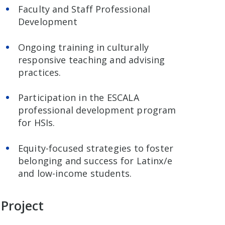
Faculty and Staff Professional
Development
Ongoing training in culturally
responsive teaching and advising
practices.
Participation in the ESCALA
professional development program
for HSIs.
Equity-focused strategies to foster
belonging and success for Latinx/e
and low-income students.
 Project