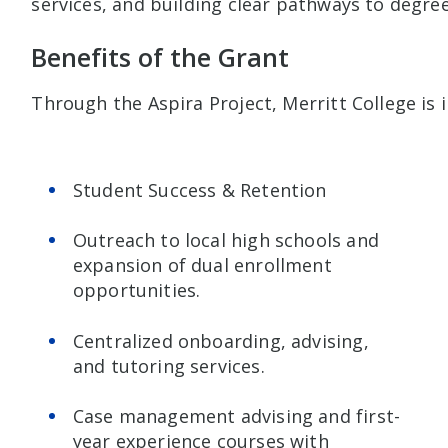
services, and building clear pathways to degree
Benefits of the Grant
Through the Aspira Project, Merritt College is i
Student Success & Retention
Outreach to local high schools and
expansion of dual enrollment
opportunities.
Centralized onboarding, advising,
and tutoring services.
Case management advising and first-
year experience courses with