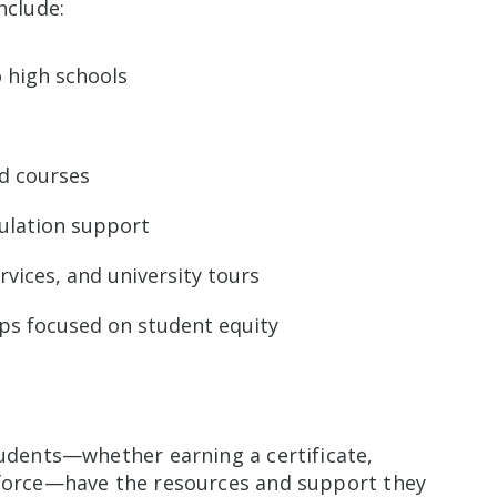
nclude:
 high schools
ed courses
culation support
rvices, and university tours
ps focused on student equity
tudents—whether earning a certificate,
kforce—have the resources and support they