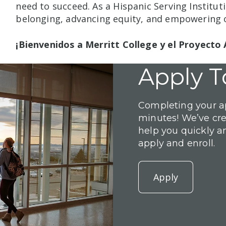
need to succeed. As a Hispanic Serving Institut
belonging, advancing equity, and empowering o
¡Bienvenidos a Merritt College y el Proyecto 
Apply T
Completing your ap
minutes! We’ve cr
help you quickly a
apply and enroll.
Apply