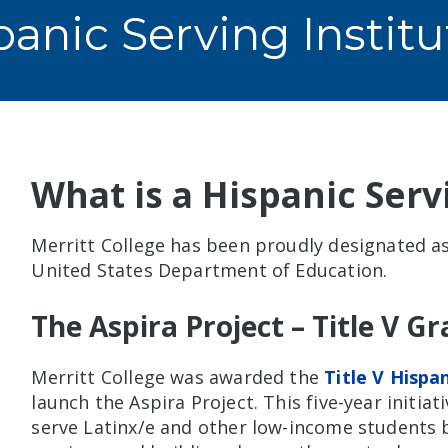
panic Serving Institu
What is a Hispanic Servi
Merritt College has been proudly designated as 
United States Department of Education.
The Aspira Project – Title V G
Merritt College was awarded the
Title V Hispa
launch the Aspira Project. This five-year initiat
serve Latinx/e and other low-income students