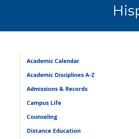
His
Academic Calendar
Academic Disciplines A-Z
Admissions & Records
Campus Life
Counseling
Distance Education