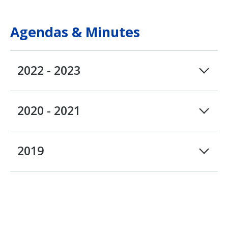
Agendas & Minutes
2022 - 2023
2020 - 2021
2019