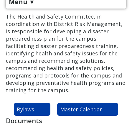
Menu
▼
The Health and Safety Committee, in
coordination with District Risk Management,
is responsible for developing a disaster
preparedness plan for the campus,
facilitating disaster preparedness training,
identifying health and safety issues for the
campus and recommending solutions,
recommending health and safety policies,
programs and protocols for the campus and
developing preventative health programs and
training for the campus.
Bylaws
Master Calendar
Documents