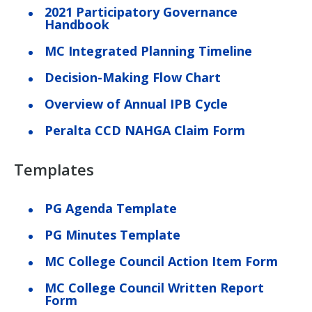
2021 Participatory Governance
Handbook
MC Integrated Planning Timeline
Decision-Making Flow Chart
Overview of Annual IPB Cycle
Peralta CCD NAHGA Claim Form
Templates
PG Agenda Template
PG Minutes Template
MC College Council Action Item Form
MC College Council Written Report
Form