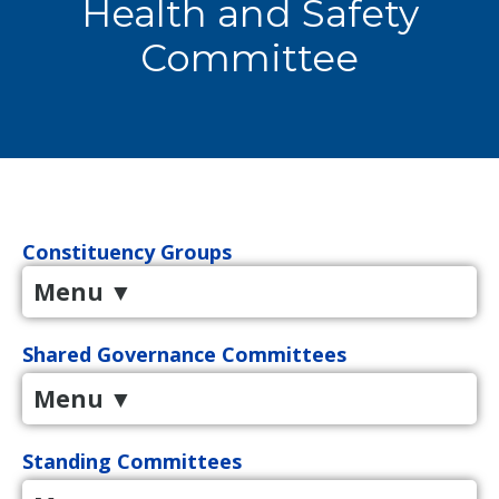
Health and Safety
Committee
Constituency Groups
Menu
▼
Shared Governance Committees
Menu
▼
Standing Committees