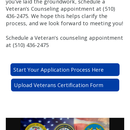
you’ve laid the groundwork, schedule a
Veteran’s Counseling appointment at (510)
436-2475. We hope this helps clarify the
process, and we look forward to meeting you!
Schedule a Veteran's counseling appointment
at (510) 436-2475
Start Your Application Process Here
Upload Veterans Certification Form