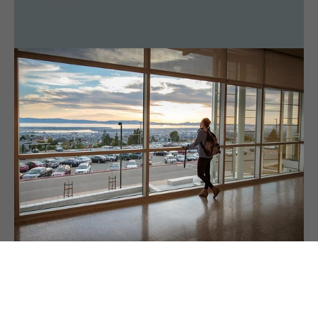
Apply