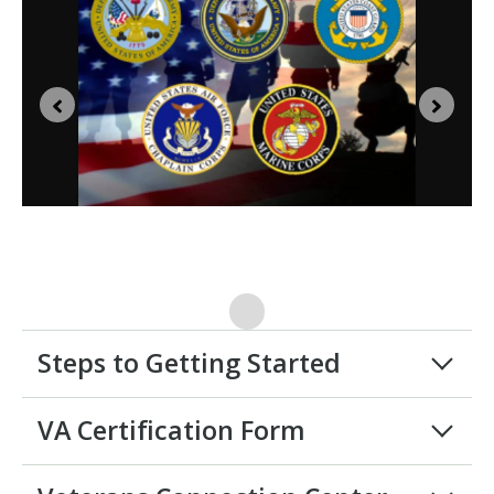
Steps to Getting Started
VA Certification Form