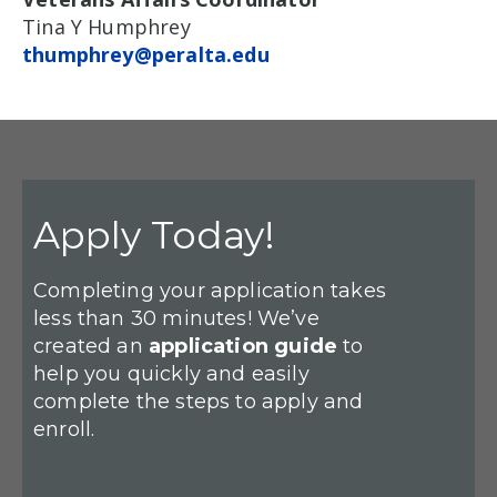
Tina Y Humphrey
thumphrey@peralta.edu
Apply Today!
Completing your application takes
less than 30 minutes! We’ve
created an
application guide
to
help you quickly and easily
complete the steps to apply and
enroll.