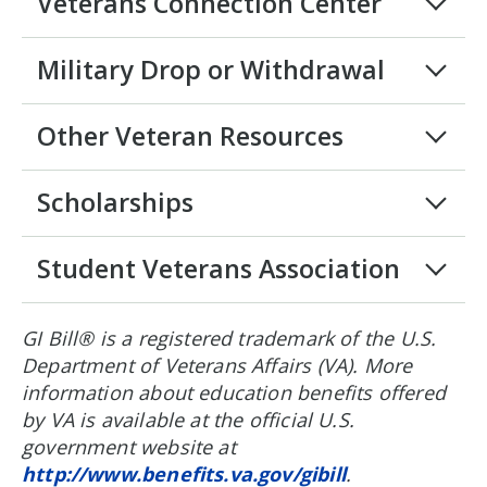
Veterans Connection Center
Military Drop or Withdrawal
Other Veteran Resources
Scholarships
Student Veterans Association
GI Bill® is a registered trademark of the U.S.
Department of Veterans Affairs (VA). More
information about education benefits offered
by VA is available at the official U.S.
government website at
http://www.benefits.va.gov/gibill
.