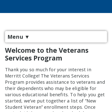
Menu
▼
Welcome to the Veterans
Services Program
Thank you so much for your interest in
Merritt College! The Veterans Services
Program provides assistance to veterans and
their dependents who may be eligible for
various educational benefits. To help you get
started, we’ve put together a list of “New
Student Veteran” enrollment steps. Once