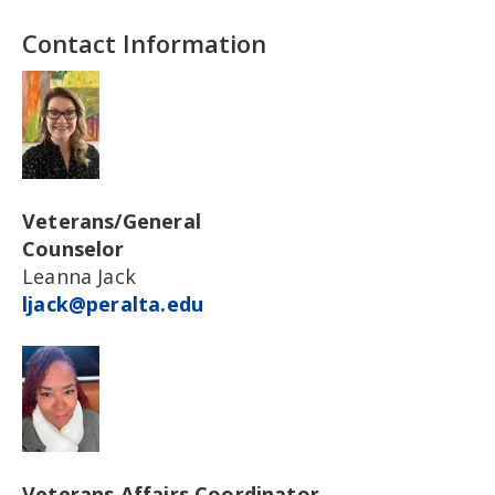
Contact Information
Veterans/General
Counselor
Leanna Jack
ljack@peralta.edu
Veterans Affairs Coordinator