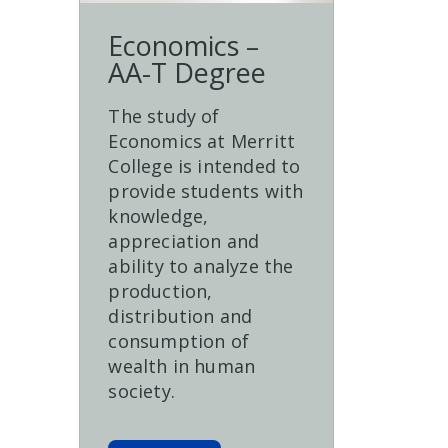
Economics –
AA-T Degree
The study of
Economics at Merritt
College is intended to
provide students with
knowledge,
appreciation and
ability to analyze the
production,
distribution and
consumption of
wealth in human
society.