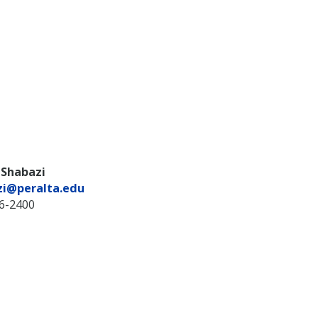
 Shabazi
zi@peralta.edu
36-2400