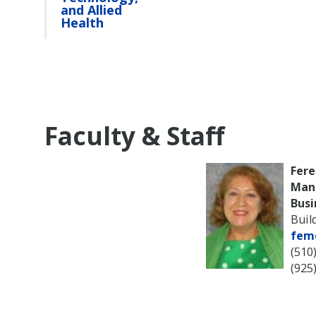
and Allied
Health
Faculty & Staff
Fere
Man
Busi
Buil
fem
(510
(925)