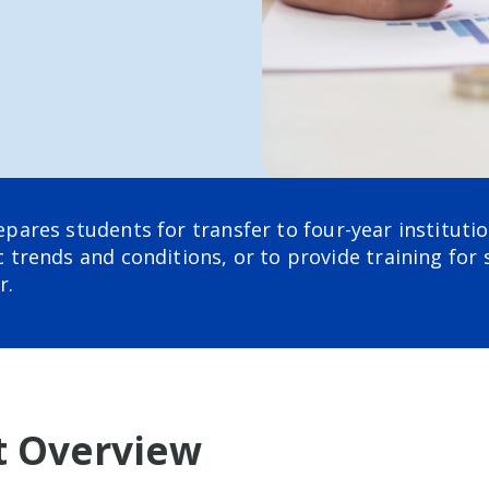
res students for transfer to four-year institutio
trends and conditions, or to provide training for 
r.
 Overview