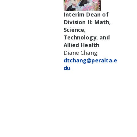
Interim Dean of
Division II: Math,
Science,
Technology, and
Allied Health
Diane Chang
dtchang@peralta.e
du