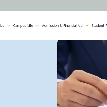
ics
Campus Life
Admission & Financial Aid
Student 
Show submenu for Academics
Show submenu for Campus Life
Show submenu for Admis