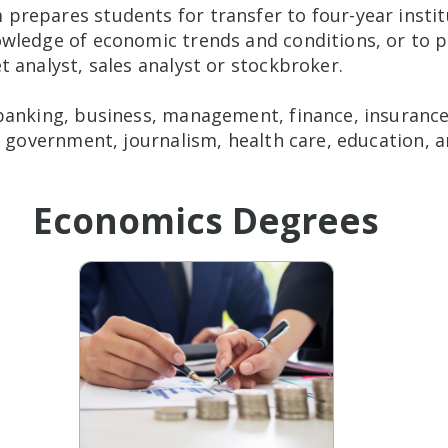
repares students for transfer to four-year institu
wledge of economic trends and conditions, or to pr
 analyst, sales analyst or stockbroker.
banking, business, management, finance, insurance,
, government, journalism, health care, education, a
Economics Degrees