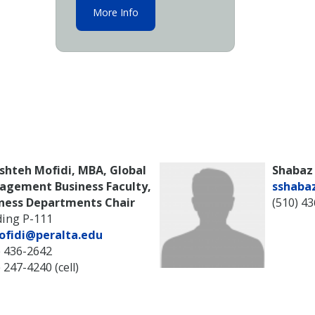
More Info
shteh Mofidi, MBA, Global
Shabaz
agement Business Faculty,
sshaba
ness Departments Chair
(510) 4
ding P-111
ofidi@peralta.edu
) 436-2642
 247-4240 (cell)