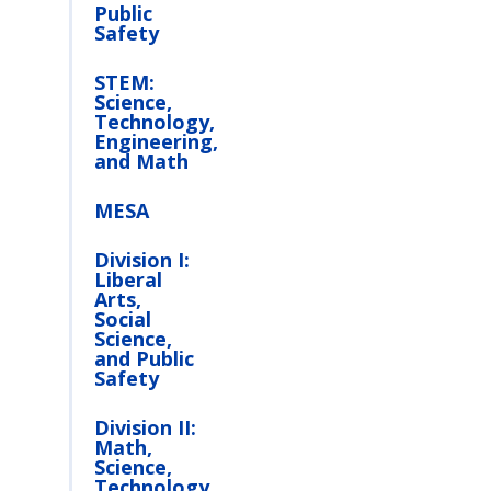
Public
Safety
STEM:
Science,
Technology,
Engineering,
and Math
MESA
Division I:
Liberal
Arts,
Social
Science,
and Public
Safety
Division II:
Math,
Science,
Technology,