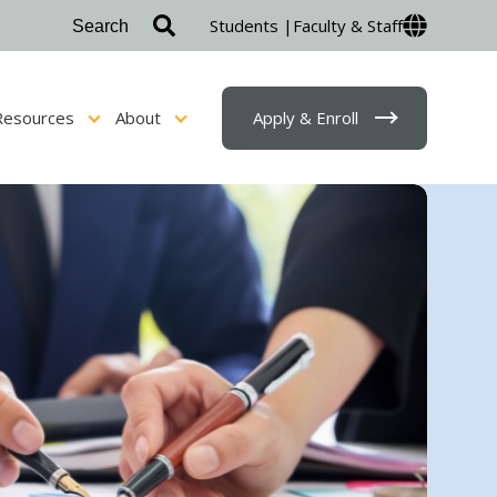
Students |
Faculty & Staff
Resources
About
Apply & Enroll
sion & Financial Aid
Show submenu for Student Resources
Show submenu for About