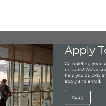
Apply T
Completing your ap
minutes! We’ve cr
help you quickly a
apply and enroll.
Apply