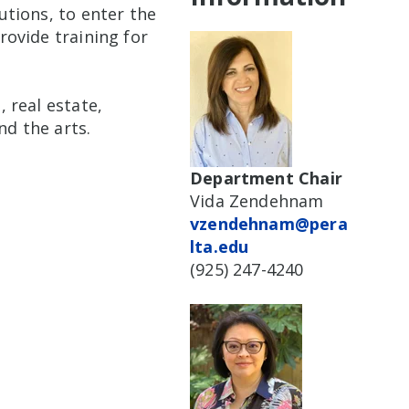
tions, to enter the
ovide training for
 real estate,
nd the arts.
Department Chair
Vida Zendehnam
vzendehnam@pera
lta.edu
(925) 247-4240