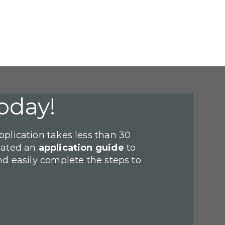
oday!
plication takes less than 30
eated an
application guide
to
nd easily complete the steps to