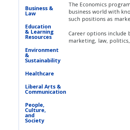
The Economics program p
Business &
business world with kno
Law
such positions as market
Education
& Learning
Career options include 
Resources
marketing, law, politics
Environment
&
Sustainability
Healthcare
Liberal Arts &
Communication
People,
Culture,
and
Society