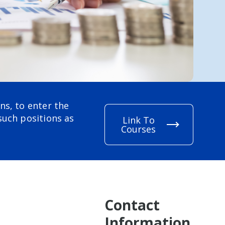
ns, to enter the
such positions as
Link To
Courses
Contact
Information