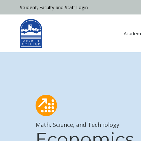
Skip to main content
Student, Faculty and Staff Login
Academ
Math, Science, and Technology
Economics