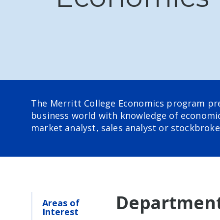
The Merritt College
Economics program prepa
business world with knowledge of economic 
market analyst, sales analyst or stockbroke
Department
Areas of
Interest