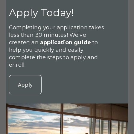
Apply Today!
Completing your application takes
less than 30 minutes! We’ve
created an
application guide
to
help you quickly and easily
complete the steps to apply and
enroll.
Apply