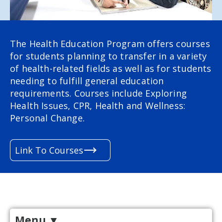
The Health Education Program
offers courses
for students planning to transfer in a variety
of health-related fields as well as for students
needing to fulfill general education
requirements. Courses include Exploring
Health Issues, CPR, Health and Wellness:
Personal Change.
Link To Courses
Menu
▼