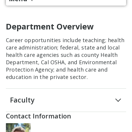
Department Overview
Career opportunities include teaching; health
care administration; federal, state and local
health care agencies such as county Health
Department, Cal OSHA, and Environmental
Protection Agency; and health care and
education in the private sector.
Faculty
Contact Information