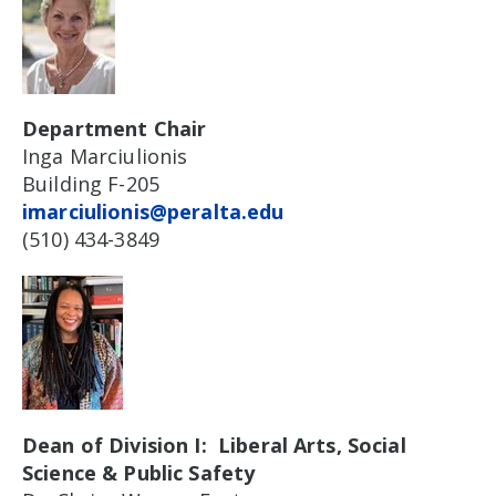
Department Chair
Inga Marciulionis
Building F-205
imarciulionis@peralta.edu
(510) 434-3849
Dean of Division I: Liberal Arts, Social
Science & Public Safety