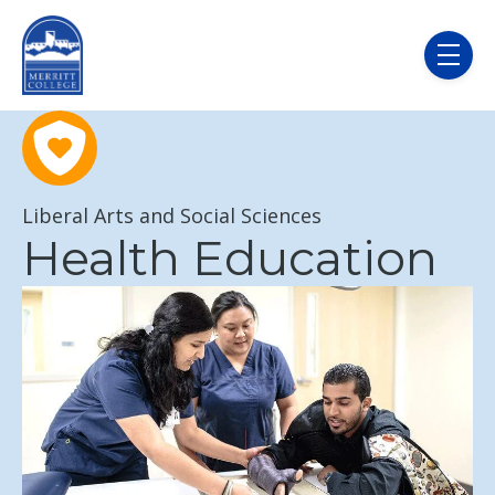
Skip to main content
menu
Liberal Arts and Social Sciences
Health Education