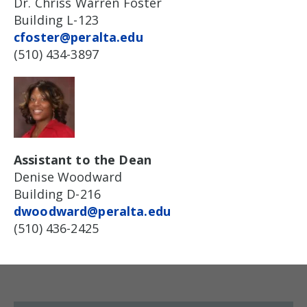
Dr. Chriss Warren Foster
Building L-123
cfoster@peralta.edu
(510) 434-3897
Assistant to the Dean
Denise Woodward
Building D-216
dwoodward@peralta.edu
(510) 436-2425