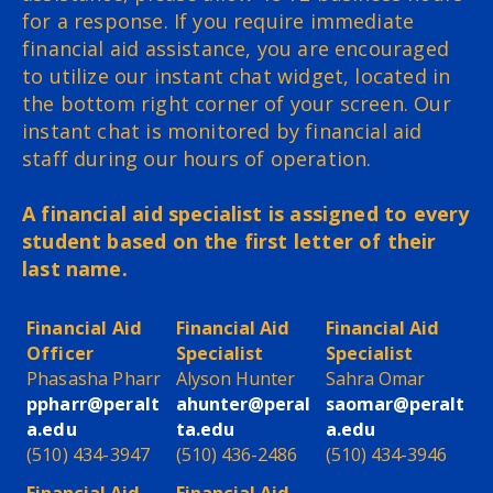
for a response. If you require immediate
financial aid assistance, you are encouraged
to utilize our instant chat widget, located in
the bottom right corner of your screen. Our
instant chat is monitored by financial aid
staff during our hours of operation.
A financial aid specialist is assigned to every
student based on the first letter of their
last name.
Financial Aid
Financial Aid
Financial Aid
Officer
Specialist
Specialist
Phasasha Pharr
Alyson Hunter
Sahra Omar
ppharr@peralt
ahunter@peral
saomar@peralt
a.edu
ta.edu
a.edu
(510) 434-3947
(510) 436-2486
(510) 434-3946