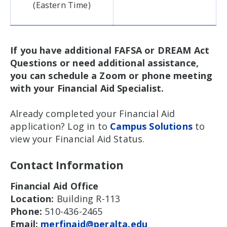
(Eastern Time)
If you have additional FAFSA or DREAM Act
Questions or need additional assistance,
you can schedule a Zoom or phone meeting
with your Financial Aid Specialist.
Already completed your Financial Aid
application? Log in to
Campus Solutions
to
view your Financial Aid Status.
Contact Information
Financial Aid Office
Location:
Building R-113
Phone:
510-436-2465
Email:
merfinaid@peralta.edu