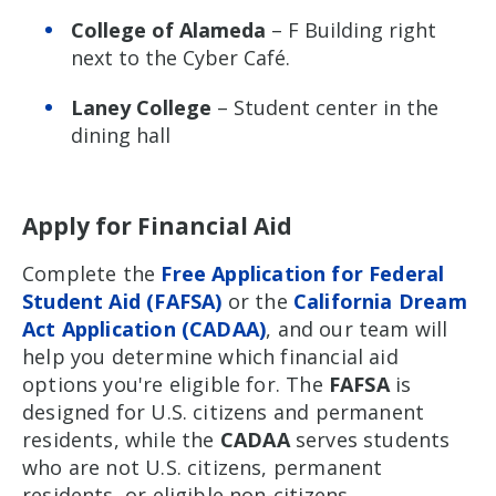
College of Alameda
– F Building right
next to the Cyber Café.
Laney College
– Student center in the
dining hall
Apply for Financial Aid
Complete the
Free Application for Federal
Student Aid (FAFSA)
or the
California Dream
Act Application (CADAA)
, and our team will
help you determine which financial aid
options you're eligible for. The
FAFSA
is
designed for U.S. citizens and permanent
residents, while the
CADAA
serves students
who are not U.S. citizens, permanent
residents, or eligible non-citizens.