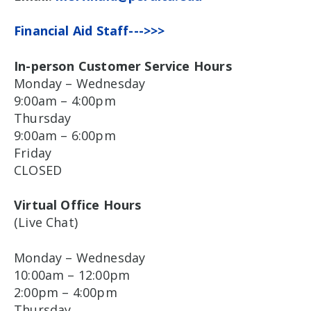
Financial Aid Staff--->>>
In-person Customer Service Hours
Monday – Wednesday
9:00am – 4:00pm
Thursday
9:00am – 6:00pm
Friday
CLOSED
Virtual Office Hours
(Live Chat)
Monday – Wednesday
10:00am – 12:00pm
2:00pm – 4:00pm
Thursday