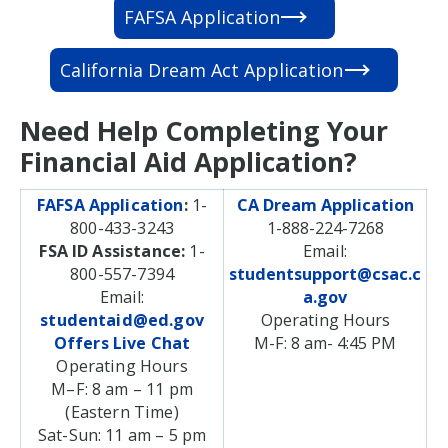
FAFSA Application
California Dream Act Application
Need Help Completing Your
Financial Aid Application?
FAFSA Application
:
1-
CA Dream Application
800-433-3243
1-888-224-7268
FSA ID Assistance:
1-
Email:
800-557-7394
studentsupport@csac.c
Email:
a.gov
studentaid@ed.gov
Operating Hours
Offers Live Chat
M-F: 8 am- 4:45 PM
Operating Hours
M–F: 8 am – 11 pm
(Eastern Time)
Sat-Sun: 11 am – 5 pm