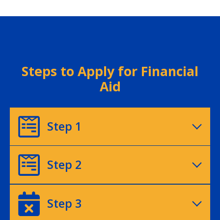
Steps to Apply for Financial
Aid
Step 1
Step 2
Step 3