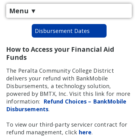
Menu
▼
Disbursement Dates
How to Access your Financial Aid
Funds
The Peralta Community College District
delivers your refund with BankMobile
Disbursements, a technology solution,
powered by BMTX, Inc. Visit this link for more
information:
Refund Choices – BankMobile
Disbursements
.
To view our third-party servicer contract for
refund management, click
here
.