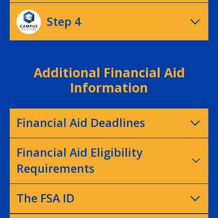
Step 4
Additional Financial Aid
Information
Financial Aid Deadlines
Financial Aid Eligibility
Requirements
The FSA ID