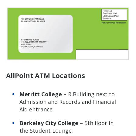
AllPoint ATM Locations
Merritt College
– R Building next to
Admission and Records and Financial
Aid entrance.
Berkeley City College
– 5th floor in
the Student Lounge.