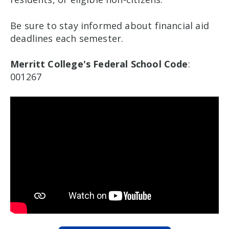
Be sure to stay informed about financial aid
deadlines each semester.
Merritt College's Federal School Code
:
001267