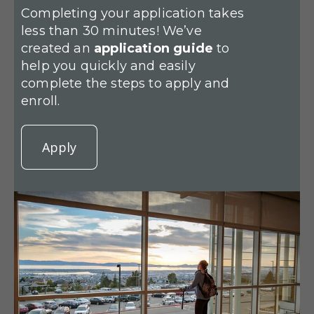
Completing your application takes
less than 30 minutes! We’ve
created an
application guide
to
help you quickly and easily
complete the steps to apply and
enroll.
Apply