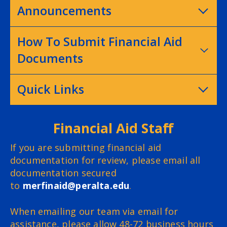
Announcements
How To Submit Financial Aid
Documents
Quick Links
Financial Aid Staff
If you are submitting financial aid
documentation for review, please email all
documentation secured
to
merfinaid@peralta.edu
.
When emailing our team via email for
assistance, please allow 48-72 business hours