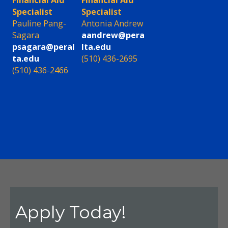
Financial Aid
Financial Aid
Specialist
Specialist
Pauline Pang-
Antonia Andrew
Sagara
aandrew@pera
psagara@peral
lta.edu
ta.edu
(510) 436-2695
(510) 436-2466
Apply Today!