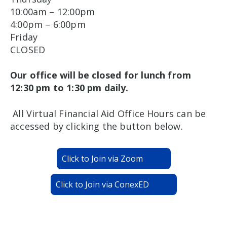
10:00am – 12:00pm
4:00pm – 6:00pm
Friday
CLOSED
Our office will be closed for lunch from
12:30 pm to 1:30 pm daily.
All Virtual Financial Aid Office Hours can be
accessed by clicking the button below.
Click to Join via Zoom
Click to Join via ConexED