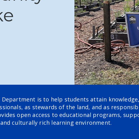
ke
 Department is to help students attain knowledge, 
ionals, as stewards of the land, and as responsibl
vides open access to educational programs, suppo
and culturally rich learning environment.