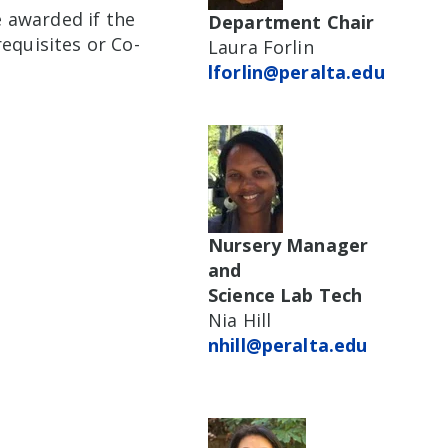
e awarded if the
Department Chair
equisites or Co-
Laura Forlin
lforlin@peralta.edu
Nursery Manager
and
Science Lab Tech
Nia Hill
nhill@peralta.edu