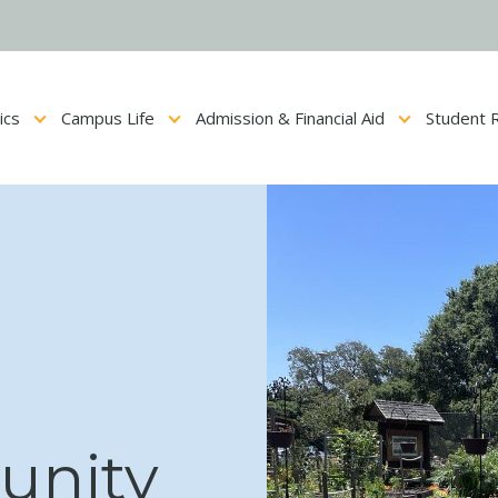
ics
Campus Life
Admission & Financial Aid
Student 
Show submenu for Academics
Show submenu for Campus Life
Show submenu for Admis
unity