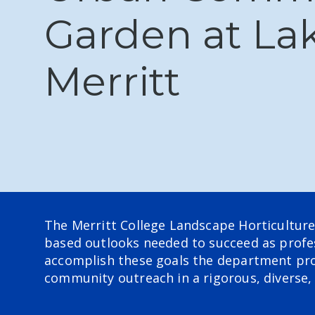
Garden at La
Merritt
The Merritt College Landscape Horticulture
based outlooks needed to succeed as profess
accomplish these goals the department pro
community outreach in a rigorous, diverse, 