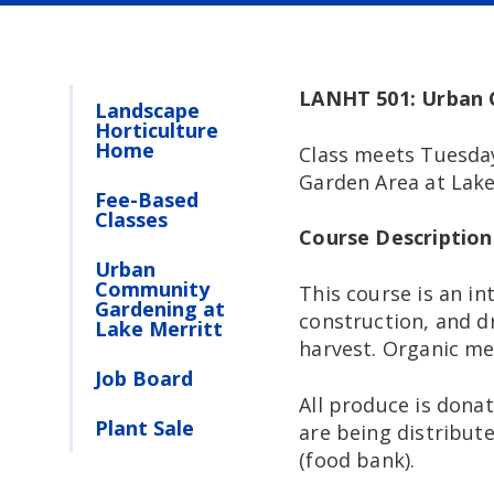
LANHT 501: Urban
Landscape
Horticulture
Home
Class meets Tuesday
Garden Area at Lake
Fee-Based
Classes
Course Description
Urban
Community
This course is an i
Gardening at
construction, and d
Lake Merritt
harvest. Organic me
Job Board
All produce is donat
Plant Sale
are being distribute
(food bank).