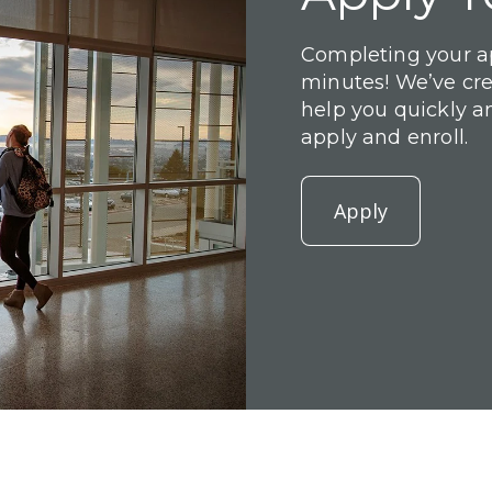
Completing your ap
minutes! We’ve cr
help you quickly a
apply and enroll.
Apply