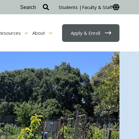
Students |
Faculty & Staff
Resources
About
Apply & Enroll
sion & Financial Aid
Show submenu for Student Resources
Show submenu for About