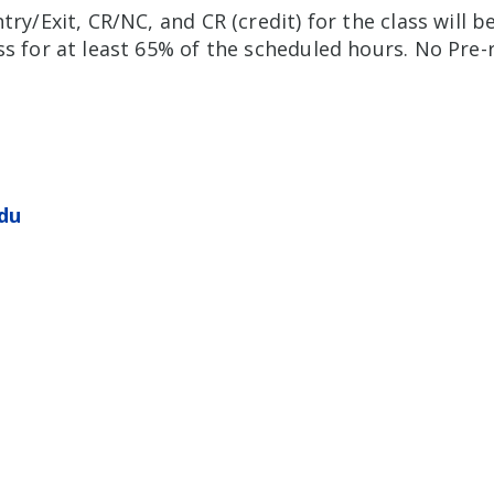
try/Exit, CR/NC, and CR (credit) for the class will b
s for at least 65% of the scheduled hours. No Pre-r
du