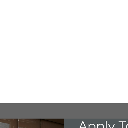
Apply T