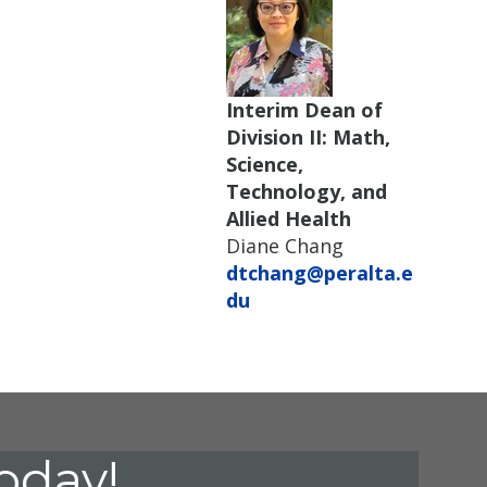
Interim Dean of
Division II: Math,
Science,
Technology, and
Allied Health
Diane Chang
dtchang@peralta.e
du
oday!