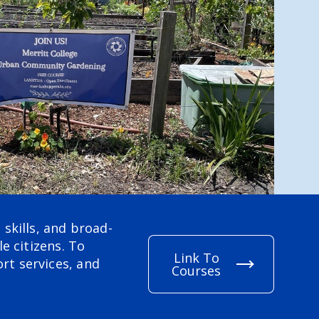
skills, and broad-
e citizens. To
Link To
rt services, and
Courses