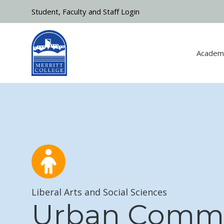
Skip to main content
Student, Faculty and Staff Login
Academ
Liberal Arts and Social Sciences
Urban Comm