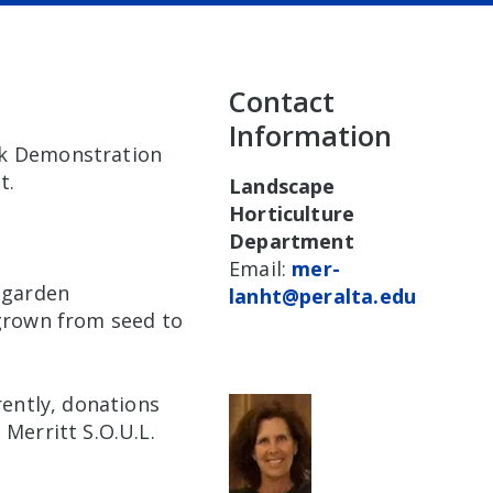
Contact
Information
rk Demonstration
t.
Landscape
Horticulture
Department
Email:
mer-
, garden
lanht@peralta.edu
 grown from seed to
rently, donations
 Merritt S.O.U.L.