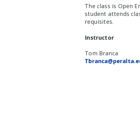
The class is Open En
student attends clas
requisites.
Instructor
Tom Branca
Tbranca@peralta.e