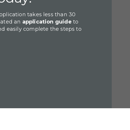
plication takes less than 30
eated an
application guide
to
nd easily complete the steps to