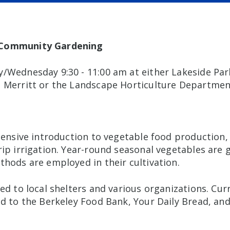
 Community Gardening
/Wednesday 9:30 - 11:00 am at either Lakeside Pa
 Merritt or the Landscape Horticulture Departmen
ntensive introduction to vegetable food production
rip irrigation. Year-round seasonal vegetables are
thods are employed in their cultivation.
ed to local shelters and various organizations. Cur
d to the Berkeley Food Bank, Your Daily Bread, and