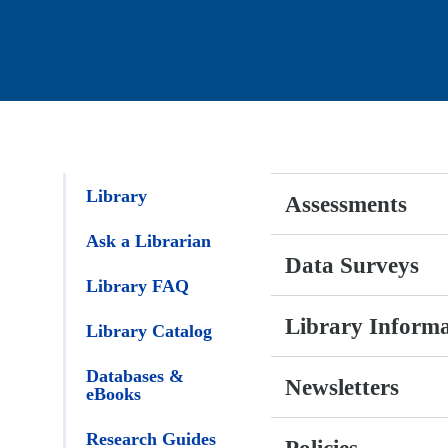
Library
Assessments
Ask a
Librarian
Data Surveys
Library FAQ
Library Inform
Library
Catalog
Newsletters
Databases &
eBooks
Policies