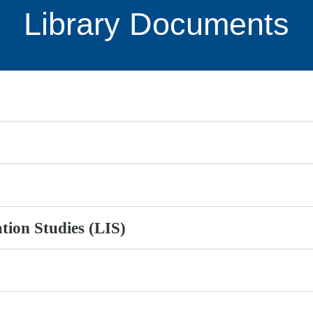
Library Documents
ation Studies (LIS)