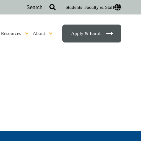
Students |
Faculty & Staff
Resources
About
Apply & Enroll
sion & Financial Aid
Show submenu for Student Resources
Show submenu for About