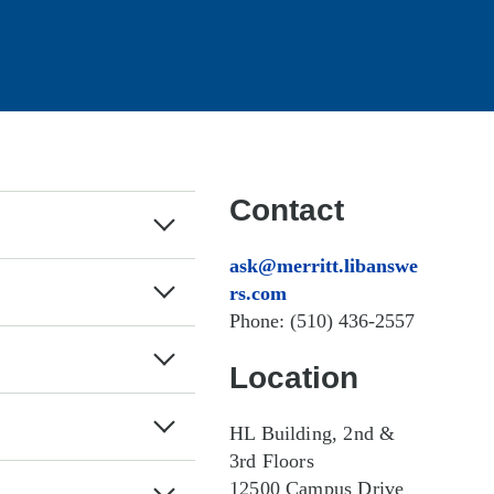
Contact
ask@merritt.libans
wers.com
Phone: (510) 436-
2557
Location
HL Building, 2nd &
3rd Floors