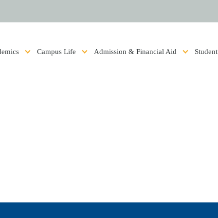
ics
Campus Life
Admission & Financial Aid
Student 
Show submenu for Academics
Show submenu for Campus Life
Show submenu for Admis