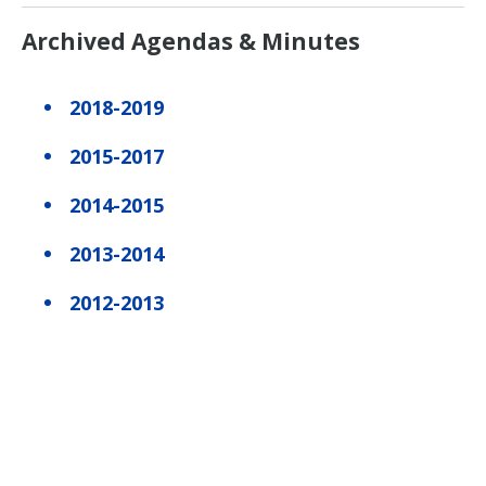
Archived Agendas & Minutes
2018-2019
2015-2017
2014-2015
2013-2014
2012-2013