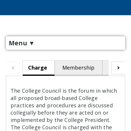
Menu
▼
Charge
Membership
Meeting
The College Council is the forum in which
all proposed broad-based College
practices and procedures are discussed
collegially before they are acted on or
implemented by the College President.
The College Council is charged with the