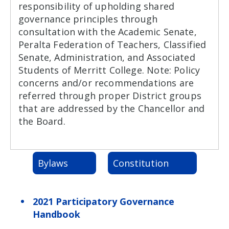
responsibility of upholding shared
governance principles through
consultation with the Academic Senate,
Peralta Federation of Teachers, Classified
Senate, Administration, and Associated
Students of Merritt College. Note: Policy
concerns and/or recommendations are
referred through proper District groups
that are addressed by the Chancellor and
the Board.
Bylaws
Constitution
2021 Participatory Governance
Handbook