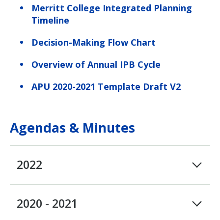
Merritt College Integrated Planning
Timeline
Decision-Making Flow Chart
Overview of Annual IPB Cycle
APU 2020-2021 Template Draft V2
Agendas & Minutes
2022
2020 - 2021